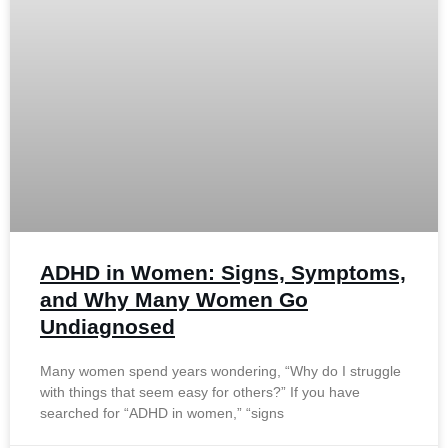
ADHD in Women: Signs, Symptoms,
and Why Many Women Go
Undiagnosed
Many women spend years wondering, “Why do I struggle
with things that seem easy for others?” If you have
searched for “ADHD in women,” “signs