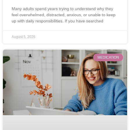
Many adults spend years trying to understand why they
feel overwhelmed, distracted, anxious, or unable to keep
up with daily responsibilities. If you have searched
August 5, 2026
MEDICATION