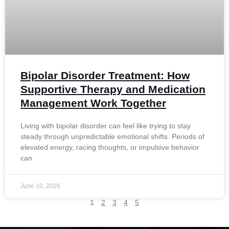
Bipolar Disorder Treatment: How
Supportive Therapy and Medication
Management Work Together
Living with bipolar disorder can feel like trying to stay
steady through unpredictable emotional shifts. Periods of
elevated energy, racing thoughts, or impulsive behavior
can
June 10, 2026
1
2
3
4
5