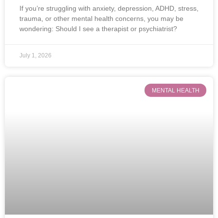
If you’re struggling with anxiety, depression, ADHD, stress,
trauma, or other mental health concerns, you may be
wondering: Should I see a therapist or psychiatrist?
July 1, 2026
MENTAL HEALTH