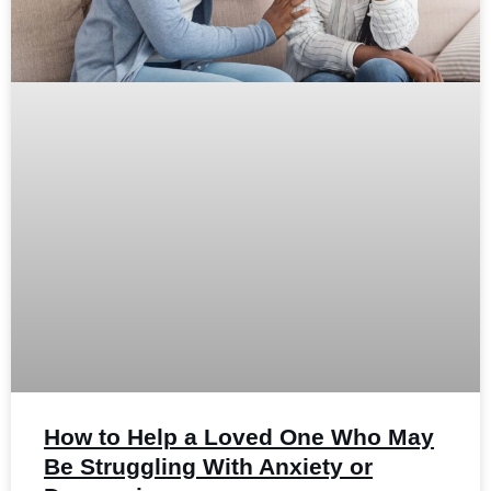
How to Help a Loved One Who May
Be Struggling With Anxiety or