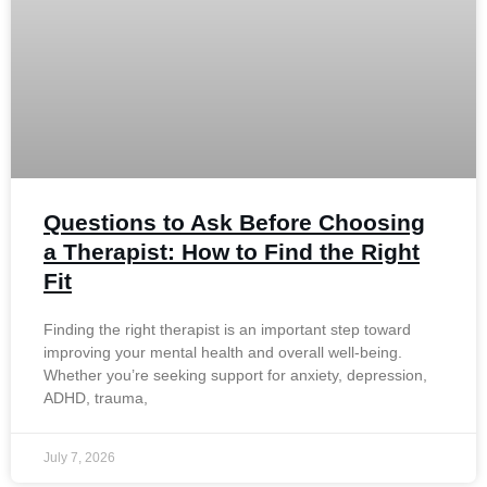
Questions to Ask Before Choosing
a Therapist: How to Find the Right
Fit
Finding the right therapist is an important step toward
improving your mental health and overall well-being.
Whether you’re seeking support for anxiety, depression,
ADHD, trauma,
July 7, 2026