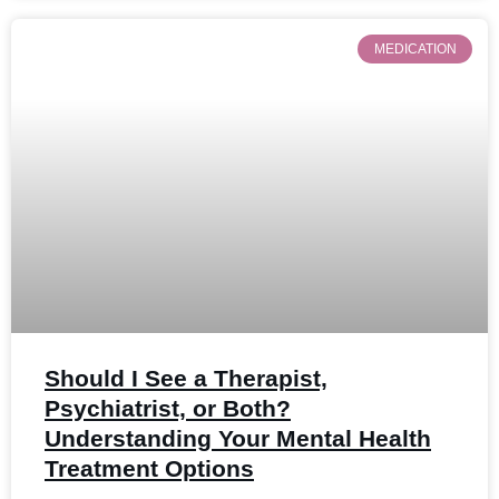
MEDICATION
Should I See a Therapist,
Psychiatrist, or Both?
Understanding Your Mental Health
Treatment Options