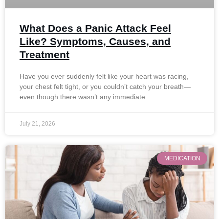
What Does a Panic Attack Feel
Like? Symptoms, Causes, and
Treatment
Have you ever suddenly felt like your heart was racing,
your chest felt tight, or you couldn’t catch your breath—
even though there wasn’t any immediate
July 21, 2026
MEDICATION