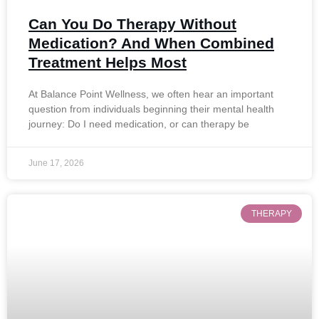
Can You Do Therapy Without
Medication? And When Combined
Treatment Helps Most
At Balance Point Wellness, we often hear an important
question from individuals beginning their mental health
journey: Do I need medication, or can therapy be
June 17, 2026
THERAPY