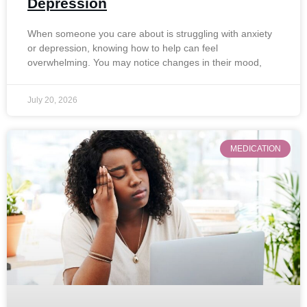
Depression
When someone you care about is struggling with anxiety
or depression, knowing how to help can feel
overwhelming. You may notice changes in their mood,
July 20, 2026
MEDICATION