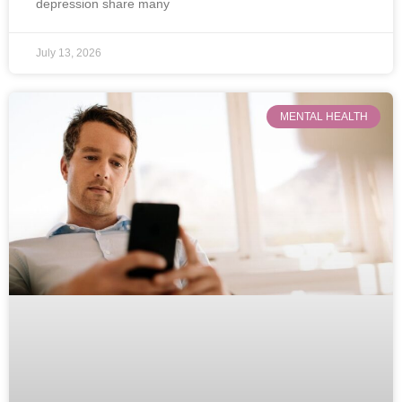
depression share many
July 13, 2026
MENTAL HEALTH