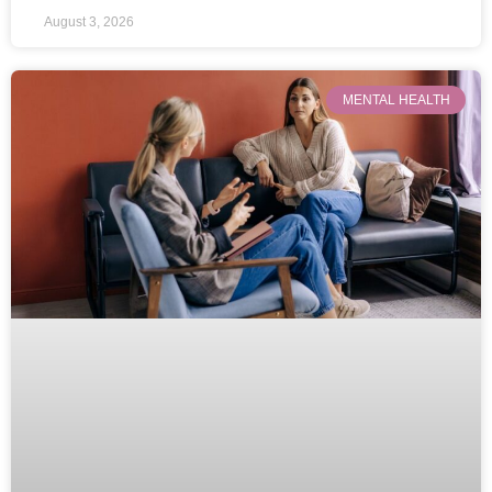
August 3, 2026
MENTAL HEALTH