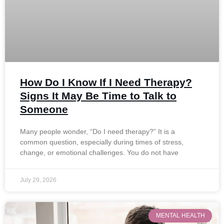
How Do I Know If I Need Therapy?
Signs It May Be Time to Talk to
Someone
Many people wonder, “Do I need therapy?” It is a
common question, especially during times of stress,
change, or emotional challenges. You do not have
July 29, 2026
MENTAL HEALTH