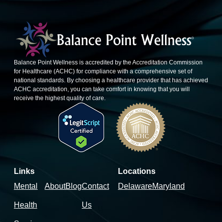
Balance Point Wellness is accredited by the Accreditation Commission
for Healthcare (ACHC) for compliance with a comprehensive set of
national standards. By choosing a healthcare provider that has achieved
ACHC accreditation, you can take comfort in knowing that you will
receive the highest quality of care.
Links
Locations
Mental
About
Blog
Contact
Delaware
Maryland
Health
Us