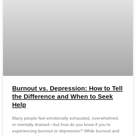
Burnout vs. Depression: How to Tell
the Difference and When to Seek
Help
Many people feel emotionally exhausted, overwhelmed,
or mentally drained—but how do you know if you’re
experiencing burnout or depression? While burnout and