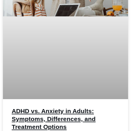
ADHD vs. Anxiety in Adults:
Symptoms, Differences, and
Treatment Options