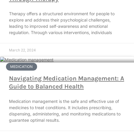
Therapy offers a structured environment for people to
explore and address their psychological challenges,
leading to improved self-awareness and emotional
regulation. Through various interventions, individuals
March 22, 2024
MEDICATION
Navigating Medication Management: A
Guide to Balanced Health
Medication management is the safe and effective use of
medicines to treat conditions. It includes prescribing,
dispensing, administering, and monitoring medications to
guarantee optimal results.