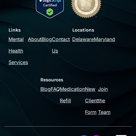
Links
Locations
Mental
About
Blog
Contact
Delaware
Maryland
Health
Us
Services
Resources
Blog
FAQ
Medication
New
Join
Refill
Client
the
Form
Team