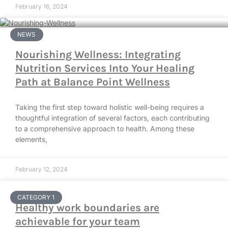
February 16, 2024
NEWS
Nourishing Wellness: Integrating
Nutrition Services Into Your Healing
Path at Balance Point Wellness
Taking the first step toward holistic well-being requires a
thoughtful integration of several factors, each contributing
to a comprehensive approach to health. Among these
elements,
February 12, 2024
CATEGORY 1
Healthy work boundaries are
achievable for your team