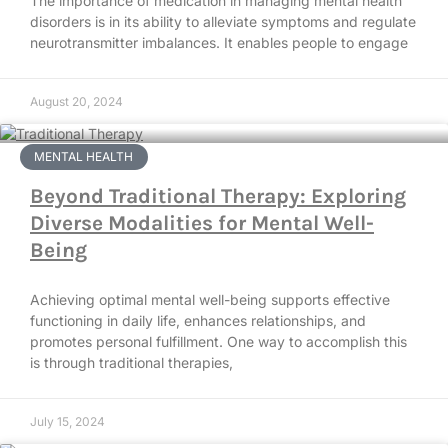
The importance of medication in managing mental health
disorders is in its ability to alleviate symptoms and regulate
neurotransmitter imbalances. It enables people to engage
August 20, 2024
MENTAL HEALTH
Beyond Traditional Therapy: Exploring
Diverse Modalities for Mental Well-
Being
Achieving optimal mental well-being supports effective
functioning in daily life, enhances relationships, and
promotes personal fulfillment. One way to accomplish this
is through traditional therapies,
July 15, 2024