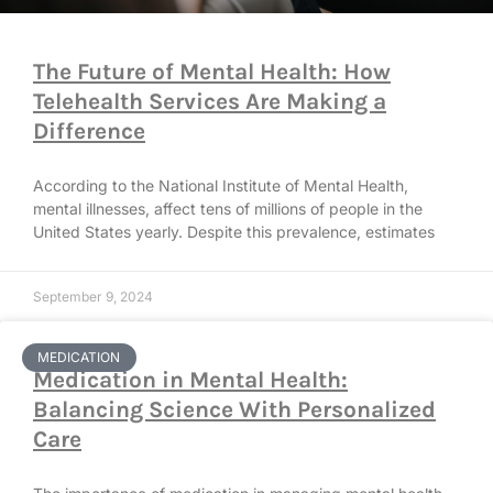
The Future of Mental Health: How
Telehealth Services Are Making a
Difference
According to the National Institute of Mental Health,
mental illnesses, affect tens of millions of people in the
United States yearly. Despite this prevalence, estimates
September 9, 2024
MEDICATION
Medication in Mental Health:
Balancing Science With Personalized
Care