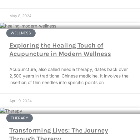
May 8, 2024
WELLNESS
Exploring the Healing Touch of
Acupuncture in Modern Wellness
Acupuncture, also called needle therapy, dates back over
2,500 years in traditional Chinese medicine. It involves the
insertion of thin needles into specific points on
April 9, 2024
THERAPY
Transforming Lives: The Journey
Through Therapy