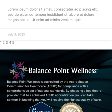
Lorem ipsum dolor sit amet, consectetur adipiscing elit,
sed do eiusmod tempor incididunt ut labore et dolore
magna aliqua. Ut enim ad minim veniam, quis
July 5, 2023
1
2
3
4
5
Balance Point Wellness is accredited by the Accreditation
Commission for Healthcare (ACHC) for compliance with a
comprehensive set of national standards. By choosing a healthcare
provider that has achieved ACHC accreditation, you can take
comfort in knowing that you will receive the highest quality of care.