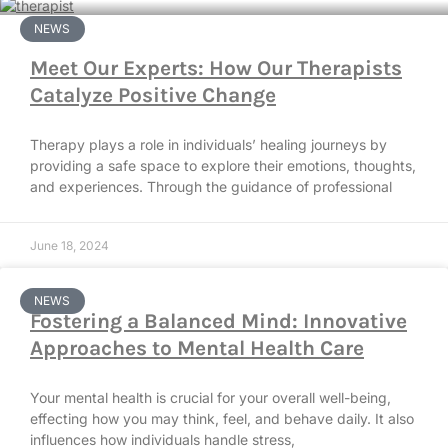
NEWS
Meet Our Experts: How Our Therapists
Catalyze Positive Change
Therapy plays a role in individuals’ healing journeys by
providing a safe space to explore their emotions, thoughts,
and experiences. Through the guidance of professional
June 18, 2024
NEWS
Fostering a Balanced Mind: Innovative
Approaches to Mental Health Care
Your mental health is crucial for your overall well-being,
effecting how you may think, feel, and behave daily. It also
influences how individuals handle stress,