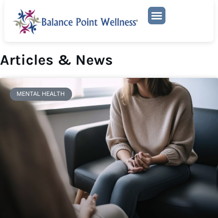
Mental Health Services
Articles & News
MENTAL HEALTH