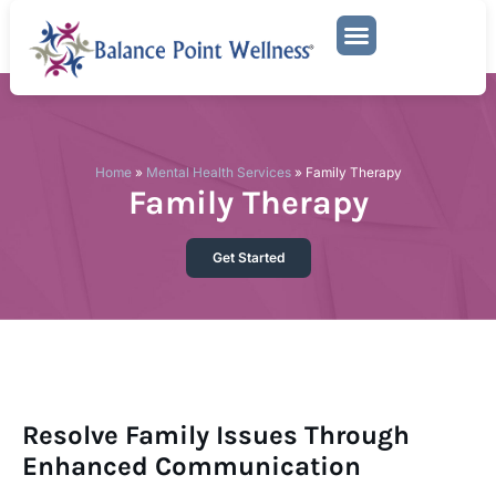
Mental Health Services
Family Therapy
Home
»
Mental Health Services
»
Family Therapy
Family Therapy
Get Started
Resolve Family Issues Through
Enhanced Communication