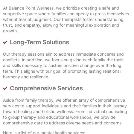
At Balance Point Wellness, we prioritize creating a safe and
supportive space where families can openly express themselves
without fear of judgment. Our therapists foster understanding,
trust, and empathy, allowing for meaningful exploration and
growth.
Long-Term Solutions
Our therapy sessions aim to address immediate concerns and
conflicts. In addition, we focus on giving each family the tools
and skills necessary to sustain positive change over the long
term. This aligns with our goal of promoting lasting relational
harmony and resilience.
Comprehensive Services
Aside from family therapy, we offer an array of comprehensive
services to support individuals and their families in their journey
toward healing and holistic wellness. From individual counseling
to group therapy and educational workshops, we provide
comprehensive care to address diverse needs and concerns.
Here is a list of our mental health services: