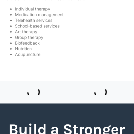
Individual therapy
Medication management
Telehealth services
School-based services
Art therapy
Group therapy
Biofeedback
Nutrition
Acupuncture
Build a Stronger