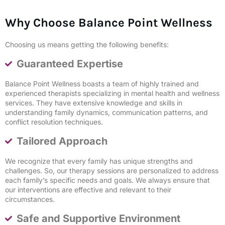
Why Choose Balance Point Wellness
Choosing us means getting the following benefits:
Guaranteed Expertise
Balance Point Wellness boasts a team of highly trained and
experienced therapists specializing in mental health and wellness
services. They have extensive knowledge and skills in
understanding family dynamics, communication patterns, and
conflict resolution techniques.
Tailored Approach
We recognize that every family has unique strengths and
challenges. So, our therapy sessions are personalized to address
each family’s specific needs and goals. We always ensure that
our interventions are effective and relevant to their
circumstances.
Safe and Supportive Environment