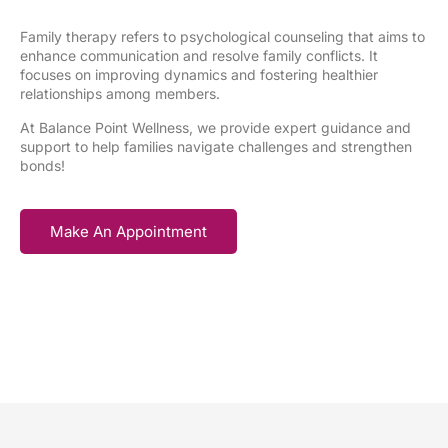
Family therapy refers to psychological counseling that aims to
enhance communication and resolve family conflicts. It
focuses on improving dynamics and fostering healthier
relationships among members.
At Balance Point Wellness, we provide expert guidance and
support to help families navigate challenges and strengthen
bonds!
Make An Appointment