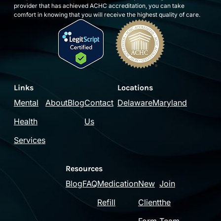
provider that has achieved ACHC accreditation, you can take
comfort in knowing that you will receive the highest quality of care.
Links
Locations
Mental
About
Blog
Contact
Delaware
Maryland
Health
Us
Services
Resources
Blog
FAQ
Medication
New
Join
Refill
Client
the
Form
Team