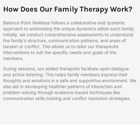
How Does Our Family Therapy Work?
Balance Point Wellness follows a collaborative and systemic
approach to addressing the unique dynamics within each family.
Initially, we conduct comprehensive assessments to understand
the family’s structure, communication patterns, and areas of
tension or conflict. This allows us to tailor our therapeutic
interventions to suit the specific needs and goals of the
members.
During sessions, our skilled therapists facilitate open dialogue
and active listening. This helps family members express their
thoughts and emotions in a safe and supportive environment. We
also aid in developing healthier patterns of interaction and
problem-solving through evidence-based techniques like
communication skills training and conflict resolution strategies.