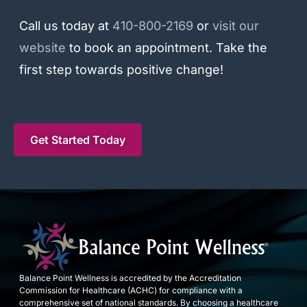
Call us today at
410-800-2169
or
visit our
website
to book an appointment. Take the
first step towards positive change!
Get Started Today
Balance Point Wellness is accredited by the Accreditation
Commission for Healthcare (ACHC) for compliance with a
comprehensive set of national standards. By choosing a healthcare