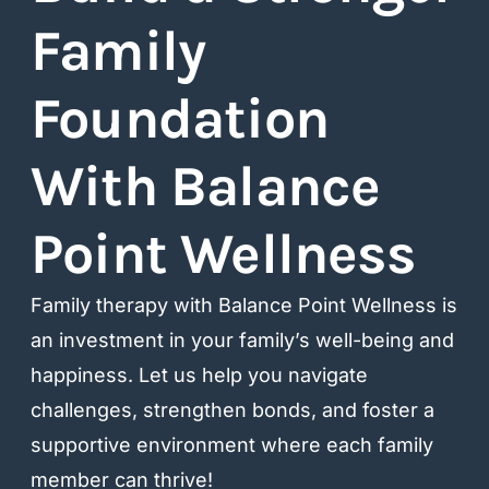
Family
Foundation
With Balance
Point Wellness​
Family therapy with Balance Point Wellness is
an investment in your family’s well-being and
happiness. Let us help you navigate
challenges, strengthen bonds, and foster a
supportive environment where each family
member can thrive!