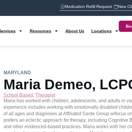
Medication Refill Request
New Cl
Bo
Services
Resources
About Us
Locations
MARYLAND
Maria Demeo, LCP
School Based
,
Therapist
Maria has worked with children, adolescents, and adults in var
experience includes working with emotionally disabled childre
of all ages and diagnoses at Affiliated Sante Group w/focus 
prefers an eclectic approach for therapy, including Cognitive
and other evidenced-based practices. Maria works with her cli