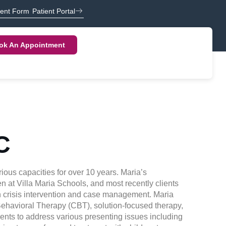
ient Form
Patient Portal
ok An Appointment
C
ious capacities for over 10 years. Maria’s
n at Villa Maria Schools, and most recently clients
on crisis intervention and case management. Maria
 Behavioral Therapy (CBT), solution-focused therapy,
ents to address various presenting issues including