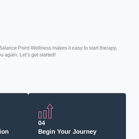
Balance Point Wellness makes it easy to start therapy,
ou again. Let’s get started!
04
ion
Begin Your Journey