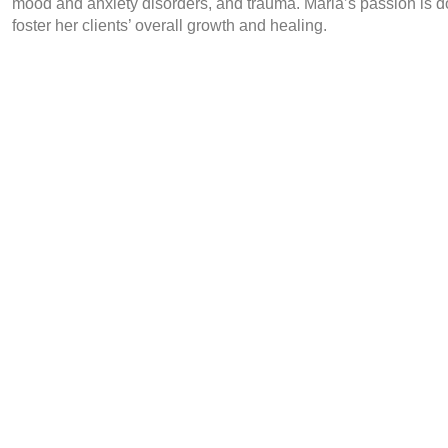
mood and anxiety disorders, and trauma. Maria’s passion is d
foster her clients’ overall growth and healing.