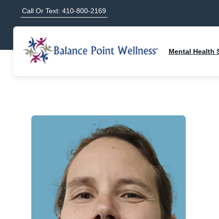
Call Or Text: 410-800-2169
Mental Health 