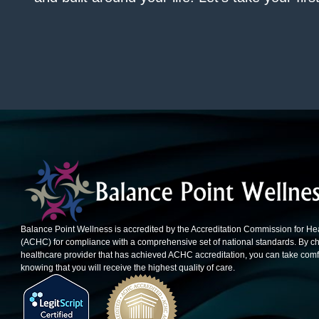
Balance Point Wellness is accredited by the Accreditation Commission for He
(ACHC) for compliance with a comprehensive set of national standards. By c
healthcare provider that has achieved ACHC accreditation, you can take comfo
knowing that you will receive the highest quality of care.