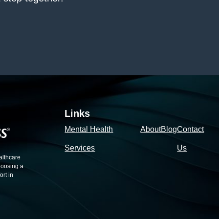
Links
Mental Health
About
Blog
Contact
Services
Us
althcare
hoosing a
rt in