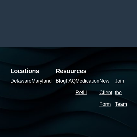
Locations
Resources
Delaware
Maryland
Blog
FAQ
Medication
New
Join
Refill
Client
the
Form
Team