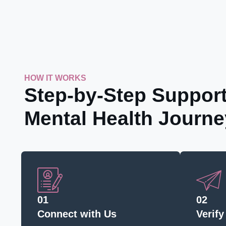
HOW IT WORKS
Step-by-Step Support
Mental Health Journe
01
02
Connect with Us
Verify