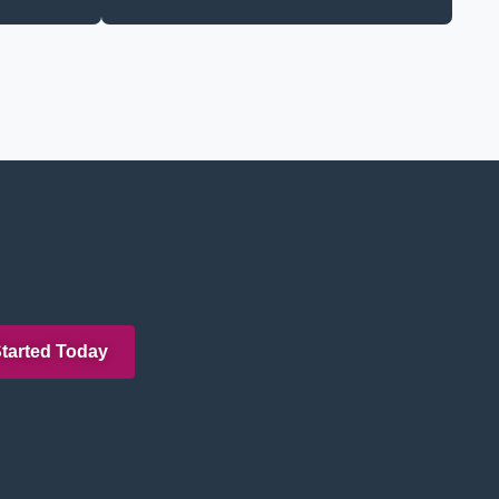
Started Today