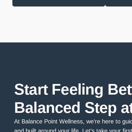
Start Feeling Be
Balanced Step a
At Balance Point Wellness, we’re here to guid
and built around your life. Let’s take your firs