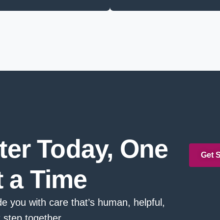
tter Today, One
Get 
t a Time
e you with care that’s human, helpful,
t step together.