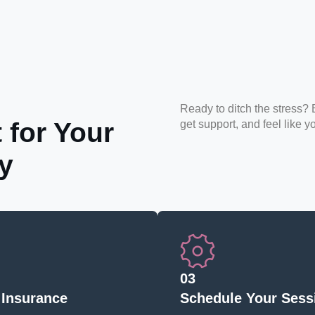
Ready to ditch the stress? 
 for Your
get support, and feel like y
y
03
 Insurance
Schedule Your Sess