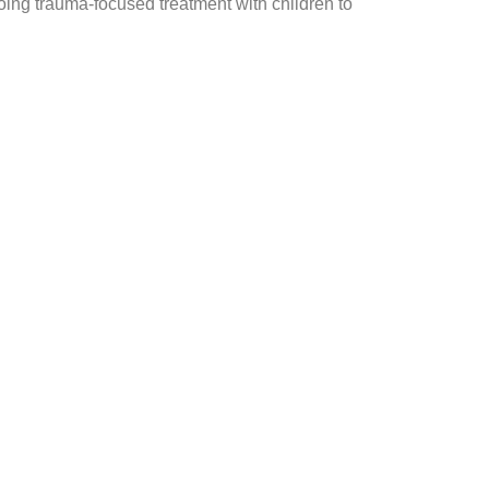
oing trauma-focused treatment with children to