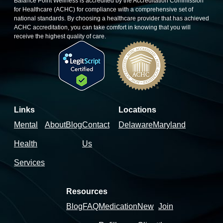
Balance Point Wellness is accredited by the Accreditation Commission
for Healthcare (ACHC) for compliance with a comprehensive set of
national standards. By choosing a healthcare provider that has achieved
ACHC accreditation, you can take comfort in knowing that you will
receive the highest quality of care.
Links
Locations
Mental
About
Blog
Contact
Delaware
Maryland
Health
Us
Services
Resources
Blog
FAQ
Medication
New
Join