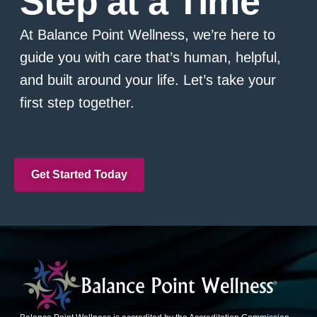
Step at a Time
At Balance Point Wellness, we’re here to
guide you with care that’s human, helpful,
and built around your life. Let’s take your
first step together.
Get Started Today