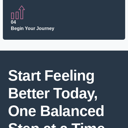
04
Begin Your Journey
Start Feeling
Better Today,
One Balanced