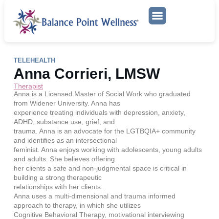
Mental Health Services
TELEHEALTH
Anna Corrieri, LMSW
Therapist
Anna is a Licensed Master of Social Work who graduated
from Widener University. Anna has
experience treating individuals with depression, anxiety,
ADHD, substance use, grief, and
trauma. Anna is an advocate for the LGTBQIA+ community
and identifies as an intersectional
feminist. Anna enjoys working with adolescents, young adults
and adults. She believes offering
her clients a safe and non-judgmental space is critical in
building a strong therapeutic
relationships with her clients.
Anna uses a multi-dimensional and trauma informed
approach to therapy, in which she utilizes
Cognitive Behavioral Therapy, motivational interviewing