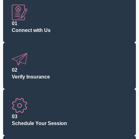
01
Connect with Us
02
Verify Insurance
03
Schedule Your Session