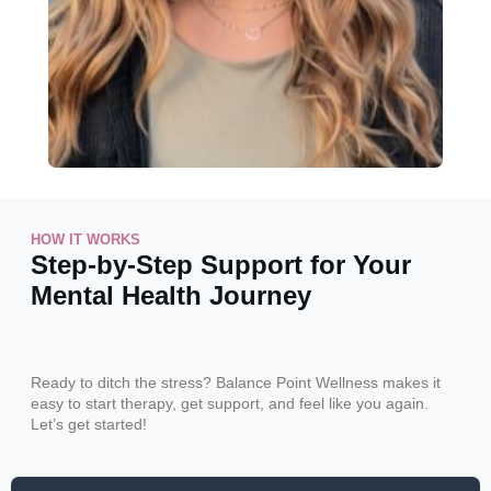
HOW IT WORKS
Step-by-Step Support for Your
Mental Health Journey
Ready to ditch the stress? Balance Point Wellness makes it
easy to start therapy, get support, and feel like you again.
Let’s get started!