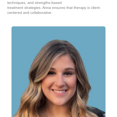
techniques, and strengths-based
treatment strategies. Anna ensures that therapy is client-
centered and collaborative.