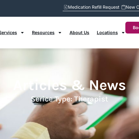
Medication Refill Request
New C
Bo
Services
Resources
About Us
Locations
Articles & News
Serice Type: Therapist