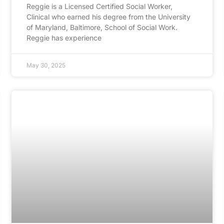
Reggie is a Licensed Certified Social Worker,
Clinical who earned his degree from the University
of Maryland, Baltimore, School of Social Work.
Reggie has experience
May 30, 2025