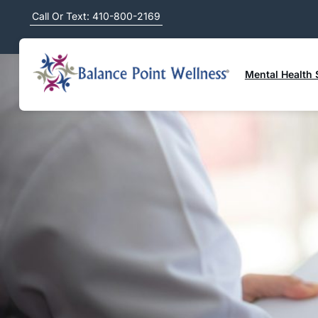
Call Or Text: 410-800-2169
Mental Health 