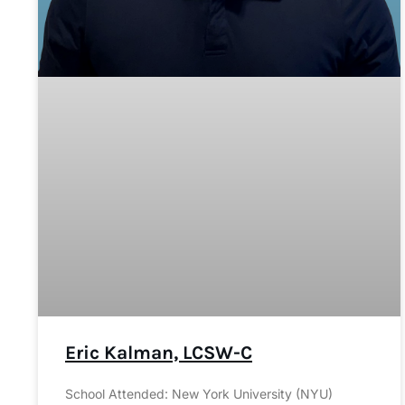
Eric Kalman, LCSW-C
School Attended: New York University (NYU)