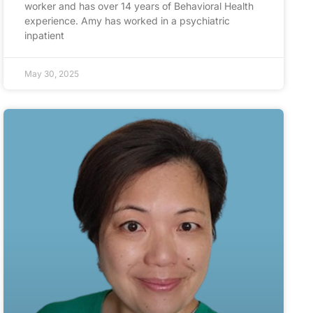
worker and has over 14 years of Behavioral Health
experience. Amy has worked in a psychiatric
inpatient
May 30, 2025