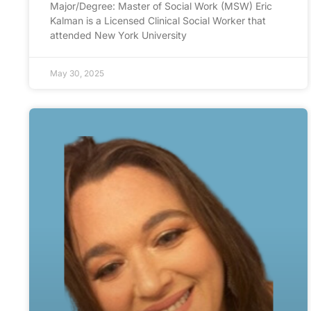
Major/Degree: Master of Social Work (MSW) Eric
Kalman is a Licensed Clinical Social Worker that
attended New York University
May 30, 2025