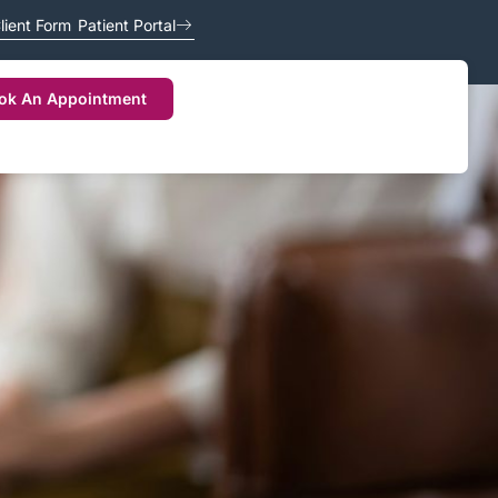
lient Form
Patient Portal
ok An Appointment