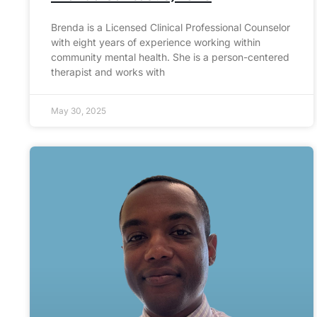
Brenda is a Licensed Clinical Professional Counselor
with eight years of experience working within
community mental health. She is a person-centered
therapist and works with
May 30, 2025