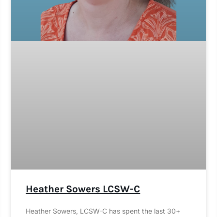
Heather Sowers LCSW-C
Heather Sowers, LCSW-C has spent the last 30+