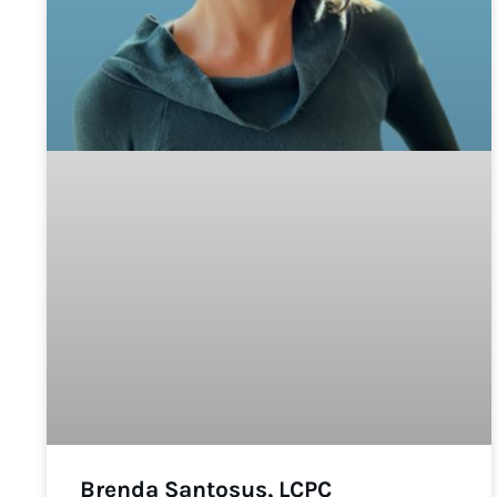
Brenda Santosus, LCPC