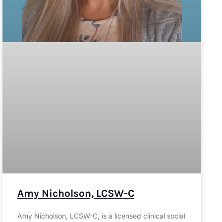
Amy Nicholson, LCSW-C
Amy Nicholson, LCSW-C, is a licensed clinical social