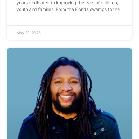
years dedicated to improving the lives of children,
youth and families. From the Florida swamps to the
May 30, 2025