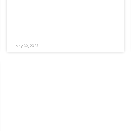
May 30, 2025