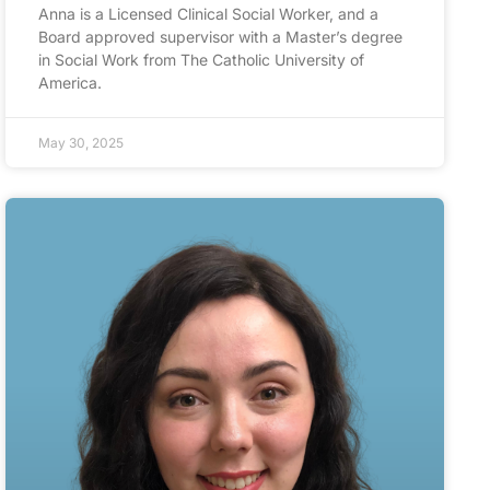
Anna is a Licensed Clinical Social Worker, and a
Board approved supervisor with a Master’s degree
in Social Work from The Catholic University of
America.
May 30, 2025