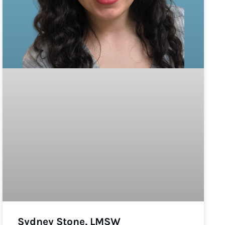
Sydney Stone, LMSW