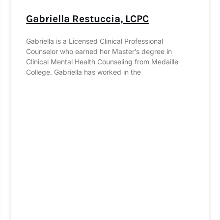
Gabriella Restuccia, LCPC
Gabriella is a Licensed Clinical Professional
Counselor who earned her Master’s degree in
Clinical Mental Health Counseling from Medaille
College. Gabriella has worked in the