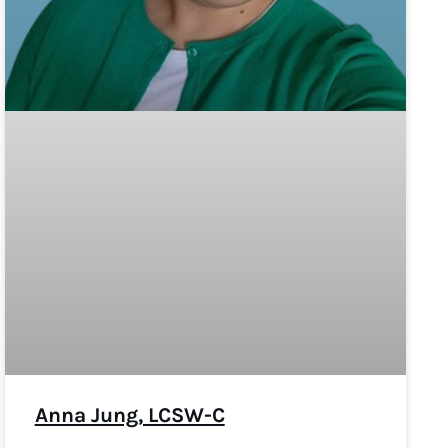
Anna Jung, LCSW-C