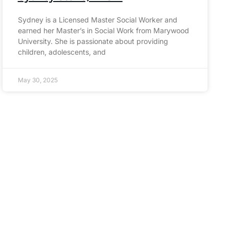
Sydney is a Licensed Master Social Worker and
earned her Master’s in Social Work from Marywood
University. She is passionate about providing
children, adolescents, and
May 30, 2025