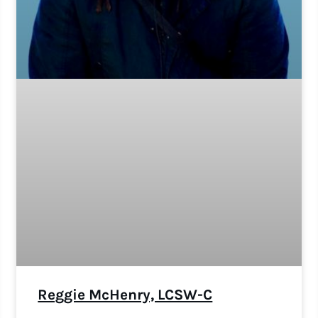
Reggie McHenry, LCSW-C