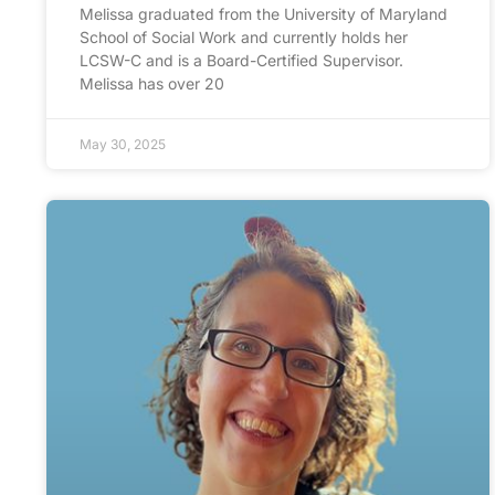
Melissa graduated from the University of Maryland
School of Social Work and currently holds her
LCSW-C and is a Board-Certified Supervisor.
Melissa has over 20
May 30, 2025