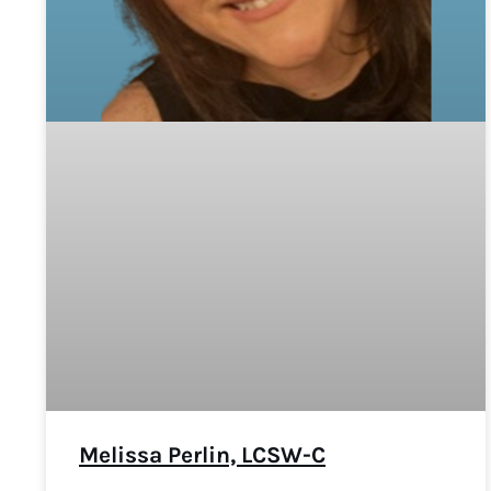
Melissa Perlin, LCSW-C