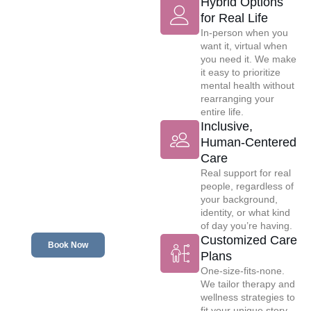
Hybrid Options
for Real Life
Committed to
In-person when you
Your Mental
want it, virtual when
Wellness
you need it. We make
it easy to prioritize
mental health without
rearranging your
entire life.
Inclusive,
Human-Centered
Care
Real support for real
people, regardless of
your background,
identity, or what kind
of day you’re having.
Customized Care
Book Now
Plans
One-size-fits-none.
We tailor therapy and
wellness strategies to
fit your unique story,