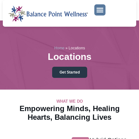
Mental Health Services
Locations
Home
»
Locations
Locations
Get Started
WHAT WE DO
Empowering Minds, Healing
Hearts, Balancing Lives