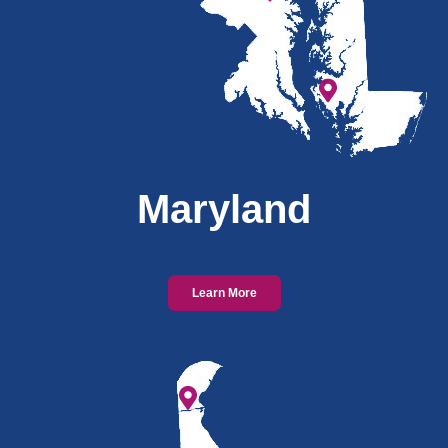
Maryland
Learn More