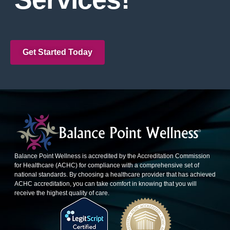
Get Started Today
Balance Point Wellness is accredited by the Accreditation Commission
for Healthcare (ACHC) for compliance with a comprehensive set of
national standards. By choosing a healthcare provider that has achieved
ACHC accreditation, you can take comfort in knowing that you will
receive the highest quality of care.