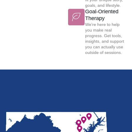
goals, and lifestyle.
Goal-Oriented
Therapy
We’re here to help
you make real
progress. Get tools,
insights, and support
you can actually use
outside of sessions.