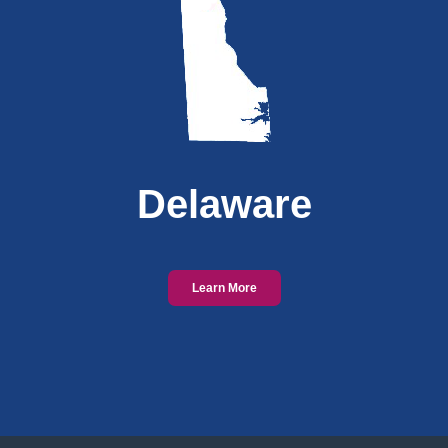
Delaware
Learn More