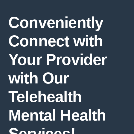
Conveniently
Connect with
Your Provider
with Our
Telehealth
Mental Health
Services!