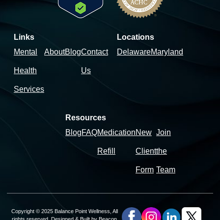
Links
Locations
Mental
About
Blog
Contact
Delaware
Maryland
Health
Us
Services
Resources
Blog
FAQ
Medication
New
Join
Refill
Client
the
Form
Team
Copyright © 2025 Balance Point Wellness, All
rights reserved. Designed & Built by
Beacon