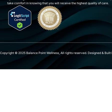
take comfort in knowing that you will receive the highest quality of care.
Copyright © 2025 Balance Point Wellness, All rights reserved. Designed & Built