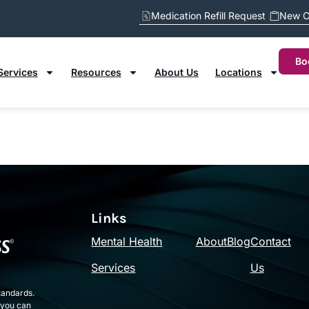
Medication Refill Request
New C
M
N
O
P
Q
R
S
T
U
V
W
X
Y
Z
Bo
Services
Resources
About Us
Locations
Links
Mental Health
About
Blog
Contact
Services
Us
tandards.
 you can