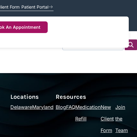
lient Form
Patient Portal
ok An Appointment
Locations
Resources
Delaware
Maryland
Blog
FAQ
Medication
New
Join
Refill
Client
the
Form
Team