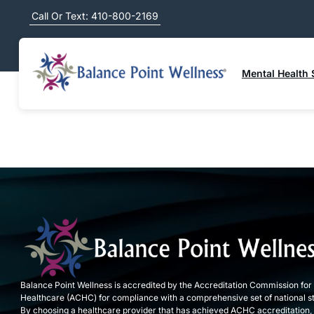
Call Or Text: 410-800-2169
ALL
A
B
C
D
E
F
G
H
I
J
K
L
Mental Health 
Balance Point Wellness is accredited by the Accreditation Commission for
Healthcare (ACHC) for compliance with a comprehensive set of national s
By choosing a healthcare provider that has achieved ACHC accreditation,