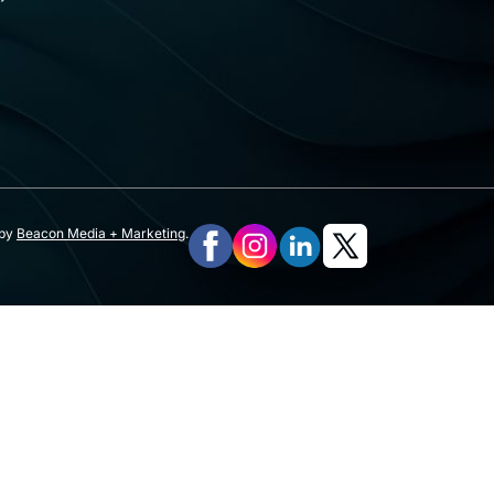
 by
Beacon Media + Marketing
.