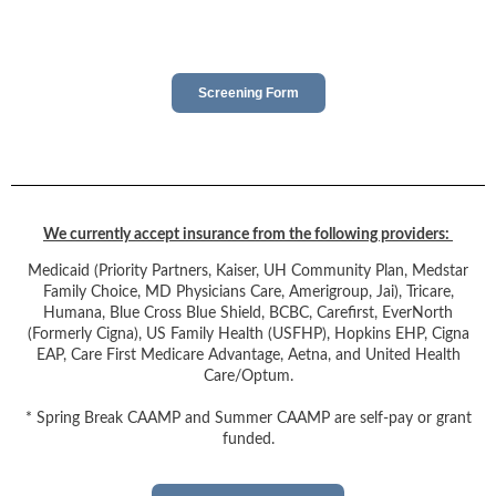
Screening Form
We currently accept insurance from the following providers:
Medicaid (Priority Partners, Kaiser, UH Community Plan, Medstar
Family Choice, MD Physicians Care, Amerigroup, Jai), Tricare,
Humana, Blue Cross Blue Shield, BCBC, Carefirst, EverNorth
(Formerly Cigna), US Family Health (USFHP), Hopkins EHP, Cigna
EAP, Care First Medicare Advantage, Aetna, and United Health
Care/Optum.
* Spring Break CAAMP and Summer CAAMP are self-pay or grant
funded.