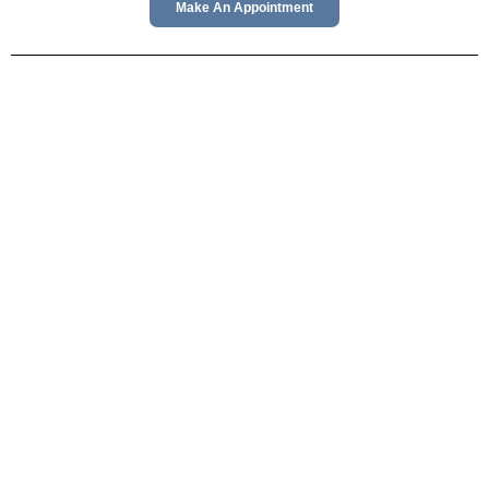
Make An Appointment