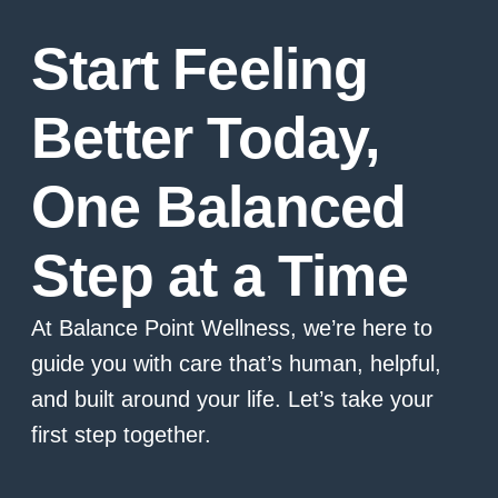
Start Feeling
Better Today,
One Balanced
Step at a Time
At Balance Point Wellness, we’re here to
guide you with care that’s human, helpful,
and built around your life. Let’s take your
first step together.