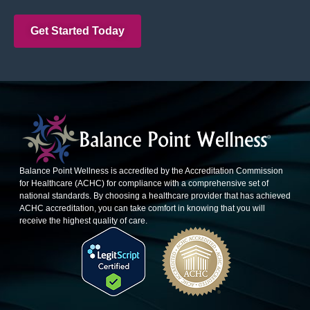
Get Started Today
Balance Point Wellness is accredited by the Accreditation Commission
for Healthcare (ACHC) for compliance with a comprehensive set of
national standards. By choosing a healthcare provider that has achieved
ACHC accreditation, you can take comfort in knowing that you will
receive the highest quality of care.