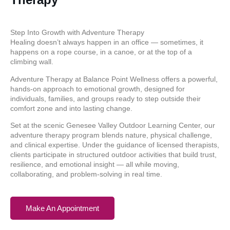
Step Into Growth with Adventure Therapy
Healing doesn’t always happen in an office — sometimes, it
happens on a rope course, in a canoe, or at the top of a
climbing wall.
Adventure Therapy at Balance Point Wellness offers a powerful,
hands-on approach to emotional growth, designed for
individuals, families, and groups ready to step outside their
comfort zone and into lasting change.
Set at the scenic Genesee Valley Outdoor Learning Center, our
adventure therapy program blends nature, physical challenge,
and clinical expertise. Under the guidance of licensed therapists,
clients participate in structured outdoor activities that build trust,
resilience, and emotional insight — all while moving,
collaborating, and problem-solving in real time.
Make An Appointment