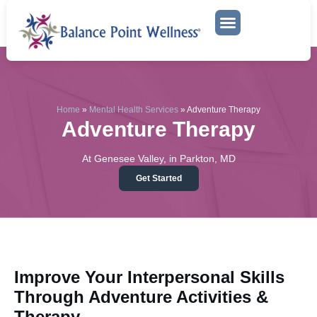
Mental Health Services
Adventure Therapy
Home
»
Mental Health Services
»
Adventure Therapy
Adventure Therapy
At Genesee Valley, in Parkton, MD
Get Started
Improve Your Interpersonal Skills
Through Adventure Activities &
Therapy