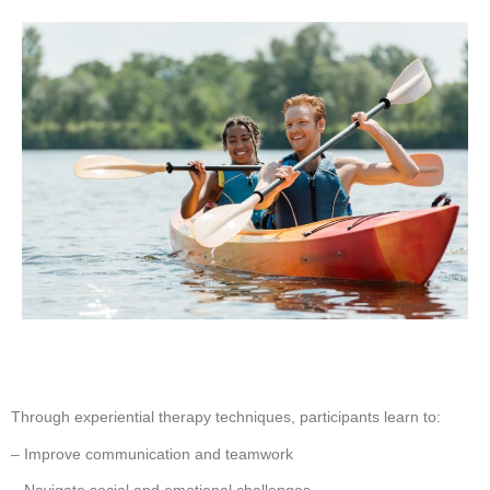
Through experiential therapy techniques, participants learn to:
– Improve communication and teamwork