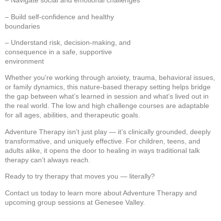
– Navigate social and emotional challenges
– Build self-confidence and healthy
boundaries
– Understand risk, decision-making, and
consequence in a safe, supportive
environment
Whether you’re working through anxiety, trauma, behavioral issues,
or family dynamics, this nature-based therapy setting helps bridge
the gap between what’s learned in session and what’s lived out in
the real world. The low and high challenge courses are adaptable
for all ages, abilities, and therapeutic goals.
Adventure Therapy isn’t just play — it’s clinically grounded, deeply
transformative, and uniquely effective. For children, teens, and
adults alike, it opens the door to healing in ways traditional talk
therapy can’t always reach.
Ready to try therapy that moves you — literally?
Contact us today to learn more about Adventure Therapy and
upcoming group sessions at Genesee Valley.