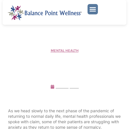
Mental Health Services
MENTAL HEALTH
Mental Health Professionals
Discuss the Return to
Normalcy
March 1, 2022
As we head slowly to the next phase of the pandemic of
returning to normal daily life, mental health professionals we
spoke with claim, some of their patients are struggling with
anxiety as they return to some sense of normalcy.