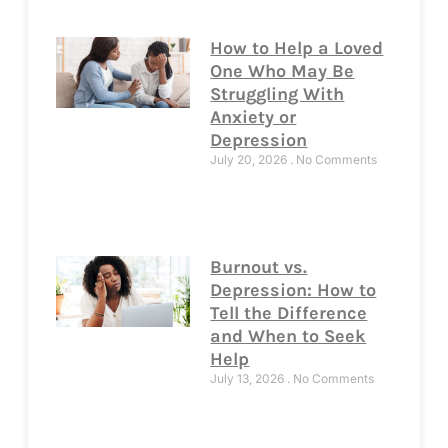
How to Help a Loved
One Who May Be
Struggling With
Anxiety or
Depression
July 20, 2026
No Comments
Burnout vs.
Depression: How to
Tell the Difference
and When to Seek
Help
July 13, 2026
No Comments