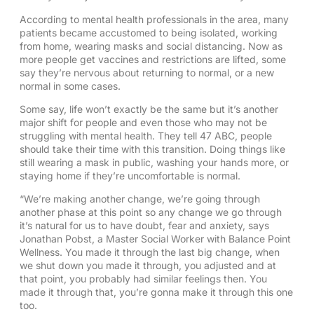
According to mental health professionals in the area, many
patients became accustomed to being isolated, working
from home, wearing masks and social distancing. Now as
more people get vaccines and restrictions are lifted, some
say they’re nervous about returning to normal, or a new
normal in some cases.
Some say, life won’t exactly be the same but it’s another
major shift for people and even those who may not be
struggling with mental health. They tell 47 ABC, people
should take their time with this transition. Doing things like
still wearing a mask in public, washing your hands more, or
staying home if they’re uncomfortable is normal.
“We’re making another change, we’re going through
another phase at this point so any change we go through
it’s natural for us to have doubt, fear and anxiety, says
Jonathan Pobst, a Master Social Worker with Balance Point
Wellness. You made it through the last big change, when
we shut down you made it through, you adjusted and at
that point, you probably had similar feelings then. You
made it through that, you’re gonna make it through this one
too.