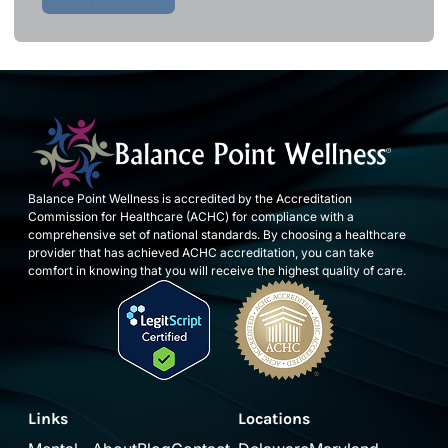
Balance Point Wellness is accredited by the Accreditation
Commission for Healthcare (ACHC) for compliance with a
comprehensive set of national standards. By choosing a healthcare
provider that has achieved ACHC accreditation, you can take
comfort in knowing that you will receive the highest quality of care.
Links
Locations