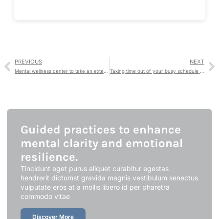
PREVIOUS
NEXT
Mental wellness center to take an extensive holistic approach
Taking time out of your busy schedule makes a difference.
Guided practices to enhance
mental clarity and emotional
resilience.
Tincidunt eget purus aliquet curabitur egestas
hendrerit dictumst gravida magnis vestibulum senectus
vulputate eros at a mollis libero id per pharetra
commodo vitae
Discover More