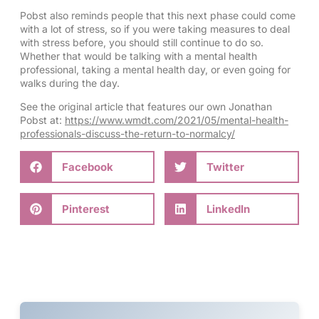
Pobst also reminds people that this next phase could come
with a lot of stress, so if you were taking measures to deal
with stress before, you should still continue to do so.
Whether that would be talking with a mental health
professional, taking a mental health day, or even going for
walks during the day.
See the original article that features our own Jonathan
Pobst at:
https://www.wmdt.com/2021/05/mental-health-
professionals-discuss-the-return-to-normalcy/
Facebook
Twitter
Pinterest
LinkedIn