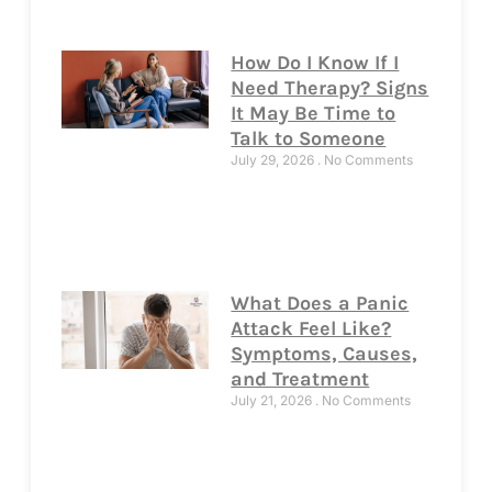
How Do I Know If I
Need Therapy? Signs
It May Be Time to
Talk to Someone
July 29, 2026
No Comments
What Does a Panic
Attack Feel Like?
Symptoms, Causes,
and Treatment
July 21, 2026
No Comments