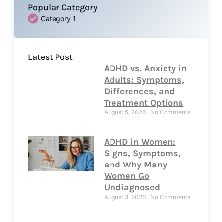
Popular Category
Category 1
Latest Post
ADHD vs. Anxiety in
Adults: Symptoms,
Differences, and
Treatment Options
August 5, 2026
No Comments
ADHD in Women:
Signs, Symptoms,
and Why Many
Women Go
Undiagnosed
August 3, 2026
No Comments