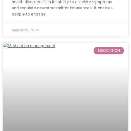
health disorders is in its ability to alleviate symptoms
and regulate neurotransmitter imbalances. It enables
people to engage
August 20, 2024
MEDICATION