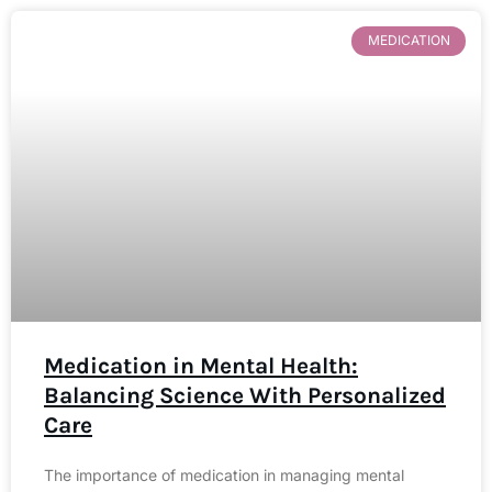
MEDICATION
Medication in Mental Health:
Balancing Science With Personalized
Care
The importance of medication in managing mental