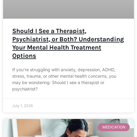
Should I See a Therapist,
Psychiatrist, or Both? Understanding
Your Mental Health Treatment
Options
If you’re struggling with anxiety, depression, ADHD,
stress, trauma, or other mental health concerns, you
may be wondering: Should I see a therapist or
psychiatrist?
July 1, 2026
MEDICATION