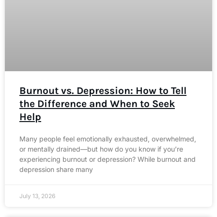
Burnout vs. Depression: How to Tell
the Difference and When to Seek
Help
Many people feel emotionally exhausted, overwhelmed,
or mentally drained—but how do you know if you’re
experiencing burnout or depression? While burnout and
depression share many
July 13, 2026