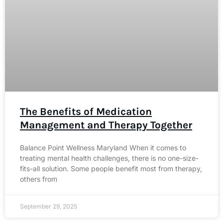
The Benefits of Medication
Management and Therapy Together
Balance Point Wellness Maryland When it comes to
treating mental health challenges, there is no one-size-
fits-all solution. Some people benefit most from therapy,
others from
September 29, 2025