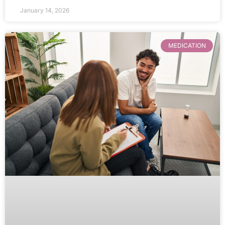
January 14, 2026
MEDICATION