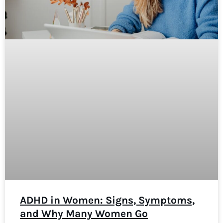
ADHD in Women: Signs, Symptoms,
and Why Many Women Go