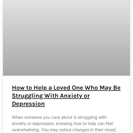
How to Help a Loved One Who May Be
Struggling With Anxiety or
Depression
When someone you care about is struggling with
anxiety or depression, knowing how to help can feel
overwhelming. You may notice changes in their mood,