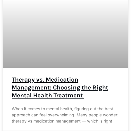
Therapy vs. Medication
Management: Choosing the Right
Mental Health Treatment
When it comes to mental health, figuring out the best
approach can feel overwhelming. Many people wonder:
therapy vs medication management — which is right