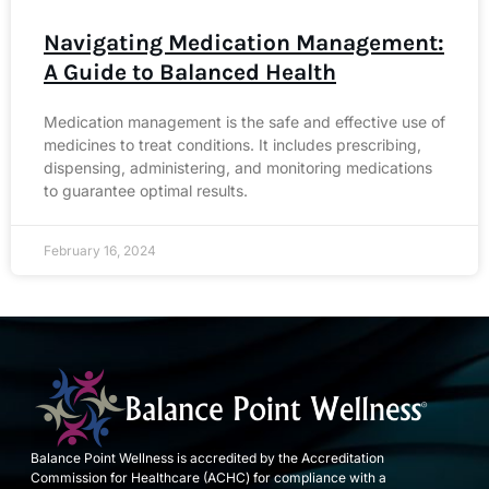
Navigating Medication Management:
A Guide to Balanced Health
Medication management is the safe and effective use of
medicines to treat conditions. It includes prescribing,
dispensing, administering, and monitoring medications
to guarantee optimal results.
February 16, 2024
Balance Point Wellness is accredited by the Accreditation
Commission for Healthcare (ACHC) for compliance with a