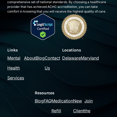
comprehensive set of national standards. By choosing a healthcare
provider that has achieved ACHC accreditation, you can take
comfort in knowing that you will receive the highest quality of care.
Links
Locations
Mental
About
Blog
Contact
Delaware
Maryland
Health
Us
Services
Resources
Blog
FAQ
Medication
New
Join
Refill
Client
the