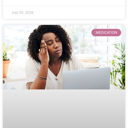
July 20, 2026
MEDICATION