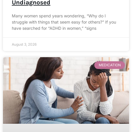
Undiagnosed
Many women spend years wondering, “Why do I
struggle with things that seem easy for others?” If you
have searched for “ADHD in women,” “signs
August 3, 2026
MEDICATION