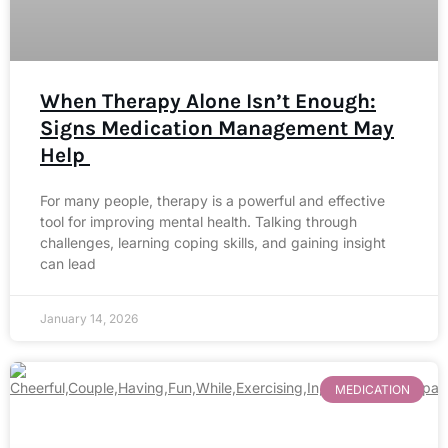
When Therapy Alone Isn’t Enough:
Signs Medication Management May
Help
For many people, therapy is a powerful and effective
tool for improving mental health. Talking through
challenges, learning coping skills, and gaining insight
can lead
January 14, 2026
MEDICATION