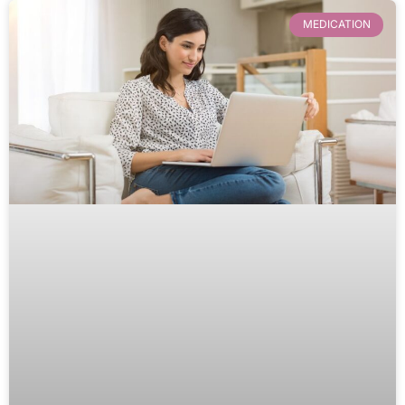
MEDICATION