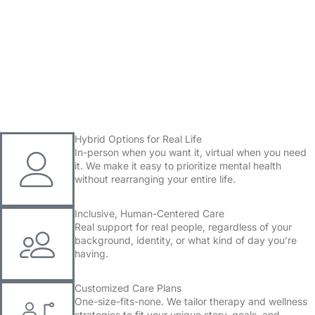
Committed to Your Mental Wellness
Book Now
Hybrid Options for Real Life
In-person when you want it, virtual when you need
it. We make it easy to prioritize mental health
without rearranging your entire life.
Inclusive, Human-Centered Care
Real support for real people, regardless of your
background, identity, or what kind of day you’re
having.
Customized Care Plans
One-size-fits-none. We tailor therapy and wellness
strategies to fit your unique story, goals, and