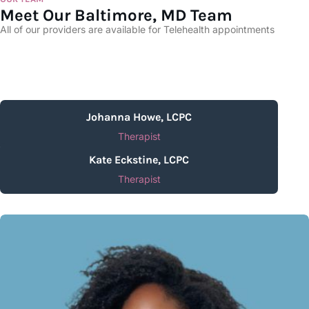
Meet Our Baltimore, MD Team
All of our providers are available for Telehealth appointments
Johanna Howe, LCPC
Therapist
Kate Eckstine, LCPC
Therapist