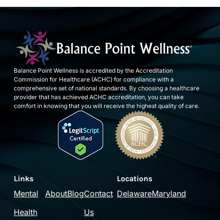
Balance Point Wellness is accredited by the Accreditation
Commission for Healthcare (ACHC) for compliance with a
comprehensive set of national standards. By choosing a healthcare
provider that has achieved ACHC accreditation, you can take
comfort in knowing that you will receive the highest quality of care.
Links
Locations
Mental
About
Blog
Contact
Delaware
Maryland
Health
Us