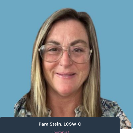
Pam Stein, LCSW-C
Therapist