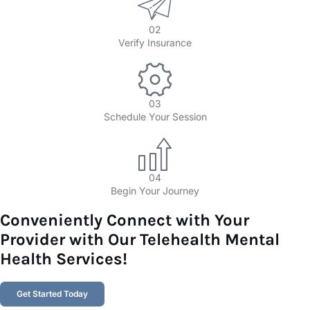
02
Verify Insurance
03
Schedule Your Session
04
Begin Your Journey
Conveniently Connect with Your
Provider with Our Telehealth Mental
Health Services!​
Get Started Today