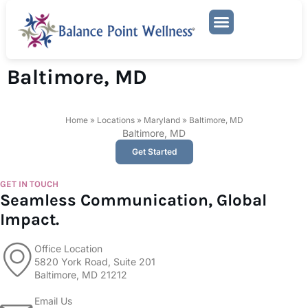
Mental Health Services
Baltimore, MD
Home
»
Locations
»
Maryland
»
Baltimore, MD
Baltimore, MD
Get Started
GET IN TOUCH
Seamless Communication, Global
Impact.
Office Location
5820 York Road, Suite 201
Baltimore, MD 21212
Email Us