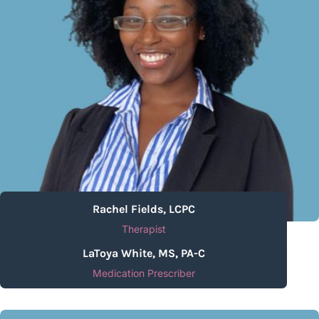
Rachel Fields, LCPC
Therapist
LaToya White, MS, PA-C
Medication Prescriber