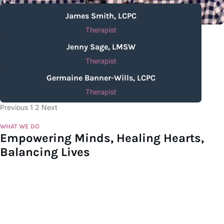
James Smith, LCPC
Therapist
Jenny Sage, LMSW
Therapist
Germaine Banner-Wills, LCPC
Therapist
Previous
1
2
Next
WHAT WE DO
Empowering Minds, Healing Hearts,
Balancing Lives