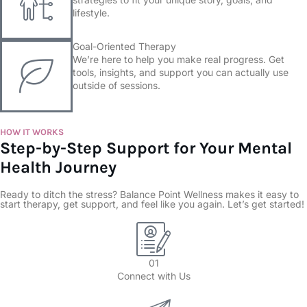
lifestyle.
Goal-Oriented Therapy
We’re here to help you make real progress. Get
tools, insights, and support you can actually use
outside of sessions.
HOW IT WORKS
Step-by-Step Support for Your Mental
Health Journey
Ready to ditch the stress? Balance Point Wellness makes it easy to
start therapy, get support, and feel like you again. Let’s get started!
01
Connect with Us