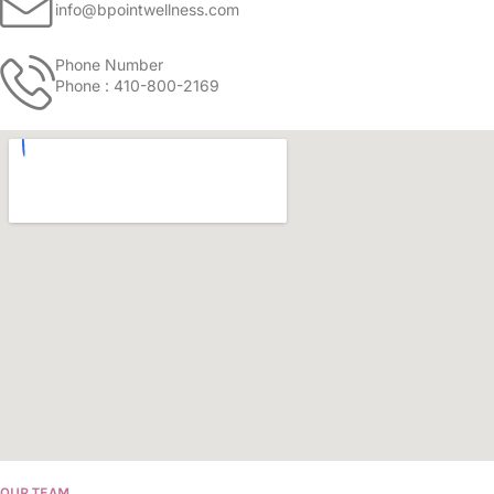
info@bpointwellness.com
Phone Number
Phone : 410-800-2169
OUR TEAM