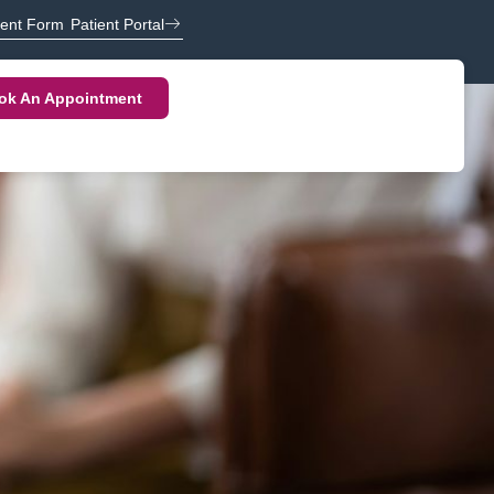
ient Form
Patient Portal
ok An Appointment