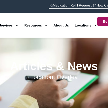
Medication Refill Request
New Cl
Bo
Services
Resources
About Us
Locations
Articles & News
Location: Overlea