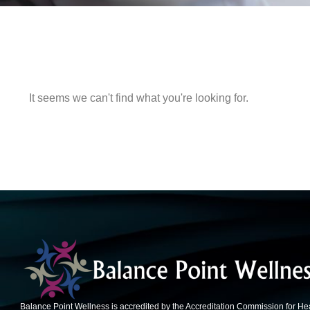
It seems we can't find what you're looking for.
Balance Point Wellness is accredited by the Accreditation Commission for He