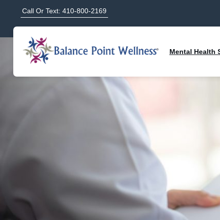
Call Or Text: 410-800-2169
Mental Health 