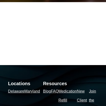
Locations
Resources
Delaware
Maryland
Blog
FAQ
Medication
New
Join
Refill
Client
the