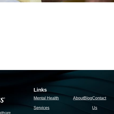
Links
Mental Health
About
Blog
Contact
Services
Us
althcare